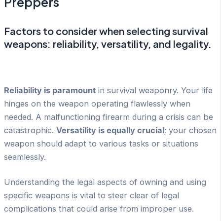
Preppers
Factors to consider when selecting survival
weapons: reliability, versatility, and legality.
Reliability is paramount
in survival weaponry. Your life
hinges on the weapon operating flawlessly when
needed. A malfunctioning firearm during a crisis can be
catastrophic.
Versatility is equally crucial
; your chosen
weapon should adapt to various tasks or situations
seamlessly.
Understanding the legal aspects of owning and using
specific weapons is vital to steer clear of legal
complications that could arise from improper use.