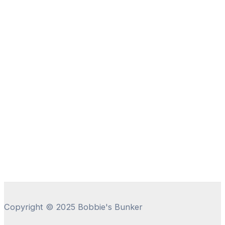
Copyright © 2025 Bobbie's Bunker