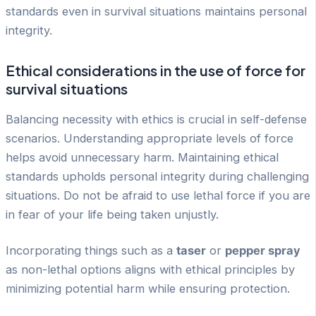
standards even in survival situations maintains personal
integrity.
Ethical considerations in the use of force for
survival situations
Balancing necessity with ethics is crucial in self-defense
scenarios. Understanding appropriate levels of force
helps avoid unnecessary harm. Maintaining ethical
standards upholds personal integrity during challenging
situations. Do not be afraid to use lethal force if you are
in fear of your life being taken unjustly.
Incorporating things such as a
taser
or
pepper spray
as non-lethal options aligns with ethical principles by
minimizing potential harm while ensuring protection.