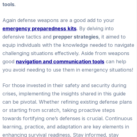
tools
.
Again defense weapons are a good add to your
emergency preparedness
kits
. By delving into
defensive tactics and
prepper strategies
, it aimed to
equip individuals with the knowledge needed to navigate
challenging situations effectively. Aside from weapons
good
navigation and communication tools
can help
you avoid needing to use them in emergency situations!
For those invested in their safety and security during
crises, implementing the insights shared in this guide
can be pivotal. Whether refining existing defense plans
or starting from scratch, taking proactive steps
towards fortifying one’s defenses is crucial. Continuous
learning, practice, and adaptation are key elements in
enhancing survival readiness. Stay informed, stay