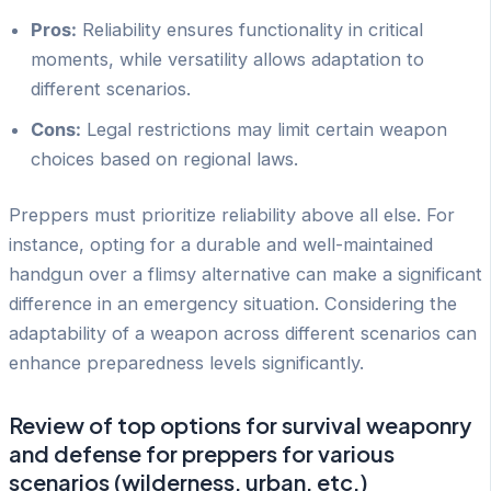
Pros:
Reliability ensures functionality in critical
moments, while versatility allows adaptation to
different scenarios.
Cons:
Legal restrictions may limit certain weapon
choices based on regional laws.
Preppers must prioritize reliability above all else. For
instance, opting for a durable and well-maintained
handgun over a flimsy alternative can make a significant
difference in an emergency situation. Considering the
adaptability of a weapon across different scenarios can
enhance preparedness levels significantly.
Review of top options for survival weaponry
and defense for preppers for various
scenarios (wilderness, urban, etc.)