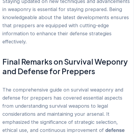
Staying updated on new techniques and advancements
in weaponry is essential for staying prepared. Being
knowledgeable about the latest developments ensures
that preppers are equipped with cutting-edge
information to enhance their defense strategies
effectively.
Final Remarks on Survival Weponry
and Defense for Preppers
The comprehensive guide on survival weaponry and
defense for preppers has covered essential aspects
from understanding survival weapons to legal
considerations and maintaining your arsenal. It
emphasized the significance of strategic selection,
ethical use, and continuous improvement of
defense