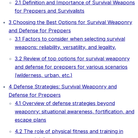
2.1
Definition and Importance of Survival Weapons
for Preppers and Survivalists
3
Choosing the Best Options for Survival Weaponry
and Defense for Preppers
3.1
Factors to consider when selecting survival
weapons: reliability, versatility, and legality.
3.2
Review of top options for survival weaponry
and defense for preppers for various scenarios
(wilderness, urban, etc.)
4
Defense Strategies: Survival Weaponry and
Defense for Preppers
4.1
Overview of defense strategies beyond
weaponry: situational awareness, fortification, and
escape plans
4.2
The role of physical fitness and training in