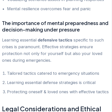
Mental resilience overcomes fear and panic
The importance of mental preparedness and
decision-making under pressure
Learning essential
defensive tactics
specific to such
crises is paramount. Effective strategies ensure
protection not only for yourself but also your loved
ones during emergencies.
Tailored tactics catered to emergency situations
Learning essential defense strategies is critical
Protecting oneself & loved ones with effective tactics
Legal Considerations and Ethical