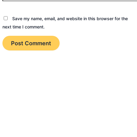
Save my name, email, and website in this browser for the
next time I comment.