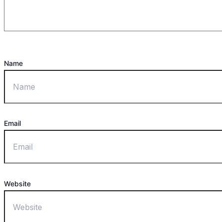
Name
Email
Website