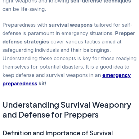
right weapons and knowing
self-defense techniques
can be life-saving.
Preparedness with
survival weapons
tailored for self-
defense is paramount in emergency situations.
Prepper
defense strategies
cover various tactics aimed at
safeguarding individuals and their belongings.
Understanding these concepts is key for those readying
themselves for potential disasters. It is a good idea to
keep defense and survival weapons in an
emergency
preparedness
kit!
Understanding Survival Weaponry
and Defense for Preppers
Definition and Importance of Survival