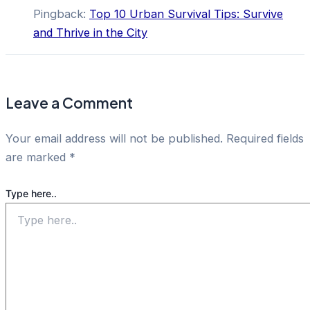
Pingback:
Top 10 Urban Survival Tips: Survive
and Thrive in the City
Leave a Comment
Your email address will not be published.
Required fields
are marked
*
Type here..