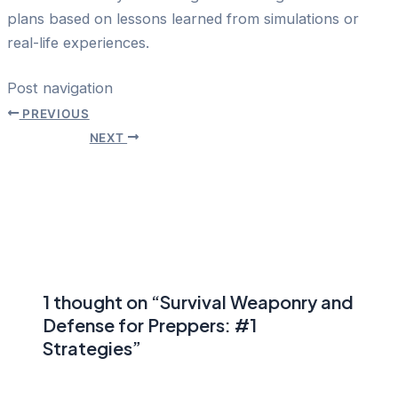
plans based on lessons learned from simulations or
real-life experiences.
Post navigation
PREVIOUS
NEXT
1 thought on “Survival Weaponry and
Defense for Preppers: #1
Strategies”