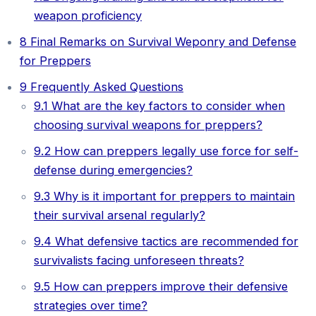
weapon proficiency
8
Final Remarks on Survival Weponry and Defense
for Preppers
9
Frequently Asked Questions
9.1
What are the key factors to consider when
choosing survival weapons for preppers?
9.2
How can preppers legally use force for self-
defense during emergencies?
9.3
Why is it important for preppers to maintain
their survival arsenal regularly?
9.4
What defensive tactics are recommended for
survivalists facing unforeseen threats?
9.5
How can preppers improve their defensive
strategies over time?