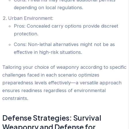
depending on local regulations.
Urban Environment:
Pros: Concealed carry options provide discreet
protection.
Cons: Non-lethal alternatives might not be as
effective in high-risk situations.
Tailoring your choice of weaponry according to specific
challenges faced in each scenario optimizes
preparedness levels effectively—a versatile approach
ensures readiness regardless of environmental
constraints.
Defense Strategies: Survival
Weaponry and Defense for