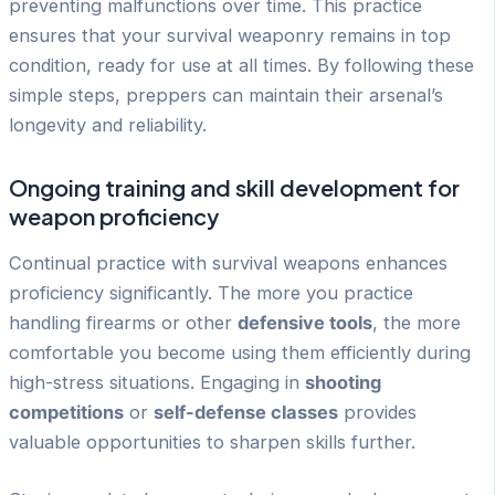
preventing malfunctions over time. This practice
ensures that your survival weaponry remains in top
condition, ready for use at all times. By following these
simple steps, preppers can maintain their arsenal’s
longevity and reliability.
Ongoing training and skill development for
weapon proficiency
Continual practice with survival weapons enhances
proficiency significantly. The more you practice
handling firearms or other
defensive tools
, the more
comfortable you become using them efficiently during
high-stress situations. Engaging in
shooting
competitions
or
self-defense classes
provides
valuable opportunities to sharpen skills further.