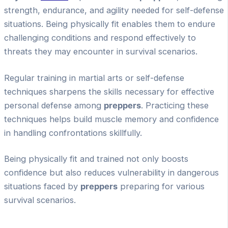
strength, endurance, and agility needed for self-defense
situations. Being physically fit enables them to endure
challenging conditions and respond effectively to
threats they may encounter in survival scenarios.
Regular training in martial arts or self-defense
techniques sharpens the skills necessary for effective
personal defense among
preppers
. Practicing these
techniques helps build muscle memory and confidence
in handling confrontations skillfully.
Being physically fit and trained not only boosts
confidence but also reduces vulnerability in dangerous
situations faced by
preppers
preparing for various
survival scenarios.