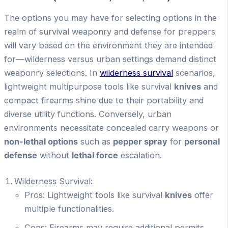
The options you may have for selecting options in the
realm of survival weaponry and defense for preppers
will vary based on the environment they are intended
for—wilderness versus urban settings demand distinct
weaponry selections. In
wilderness survival
scenarios,
lightweight multipurpose tools like survival
knives
and
compact firearms shine due to their portability and
diverse utility functions. Conversely, urban
environments necessitate concealed carry weapons or
non-lethal options
such as
pepper spray
for
personal
defense
without
lethal force
escalation.
Wilderness Survival:
Pros: Lightweight tools like survival
knives
offer
multiple functionalities.
Cons: Firearms may require additional permits