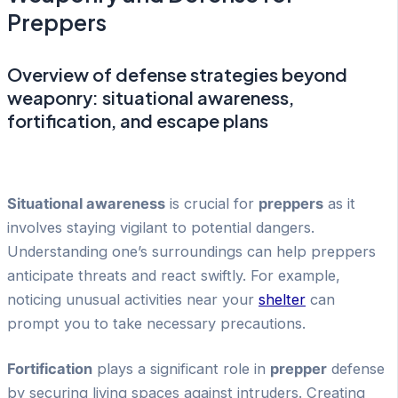
Preppers
Overview of defense strategies beyond
weaponry: situational awareness,
fortification, and escape plans
Situational awareness
is crucial for
preppers
as it
involves staying vigilant to potential dangers.
Understanding one’s surroundings can help preppers
anticipate threats and react swiftly. For example,
noticing unusual activities near your
shelter
can
prompt you to take necessary precautions.
Fortification
plays a significant role in
prepper
defense
by securing living spaces against intruders. Creating