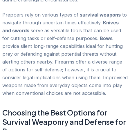
Preppers rely on various types of
survival weapons
to
navigate through uncertain times effectively.
Knives
and swords
serve as versatile tools that can be used
for cutting tasks or self-defense purposes.
Bows
provide silent long-range capabilities ideal for hunting
prey or defending against potential threats without
alerting others nearby. Firearms offer a diverse range
of options for self-defense; however, it is crucial to
consider legal implications when using them. Improvised
weapons made from everyday objects come into play
when conventional choices are not accessible.
Choosing the Best Options for
Survival Weaponry and Defense for