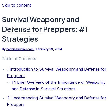
Skip to content
Survival Weaponry and
Defense for Preppers: #1
Main Menu
Strategies
By
bobbiesbunker.com
/
February 29, 2024
Table of Contents
1
Introduction to Survival Weaponry and Defense for
Preppers
1.1
Brief Overview of the Importance of Weaponry
and Defense in Survival Situations
2
Understanding Survival Weaponry and Defense for
Preppers