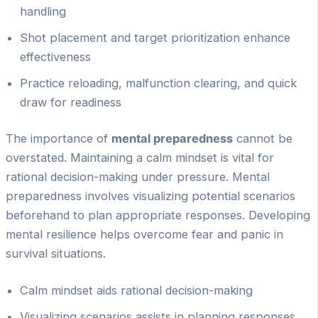
handling
Shot placement and target prioritization enhance
effectiveness
Practice reloading, malfunction clearing, and quick
draw for readiness
The importance of
mental preparedness
cannot be
overstated. Maintaining a calm mindset is vital for
rational decision-making under pressure. Mental
preparedness involves visualizing potential scenarios
beforehand to plan appropriate responses. Developing
mental resilience helps overcome fear and panic in
survival situations.
Calm mindset aids rational decision-making
Visualizing scenarios assists in planning responses