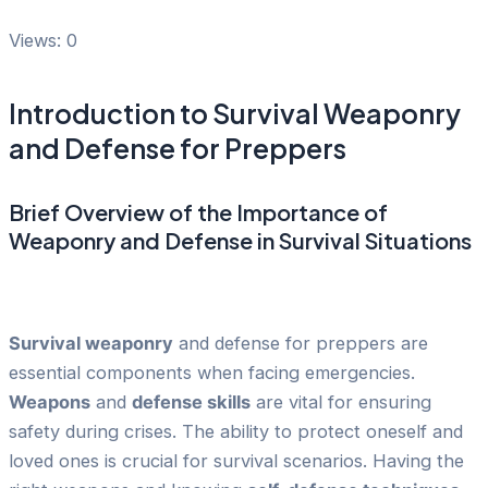
Views: 0
Introduction to Survival Weaponry
and Defense for Preppers
Brief Overview of the Importance of
Weaponry and Defense in Survival Situations
Survival weaponry
and defense for preppers are
essential components when facing emergencies.
Weapons
and
defense skills
are vital for ensuring
safety during crises. The ability to protect oneself and
loved ones is crucial for survival scenarios. Having the