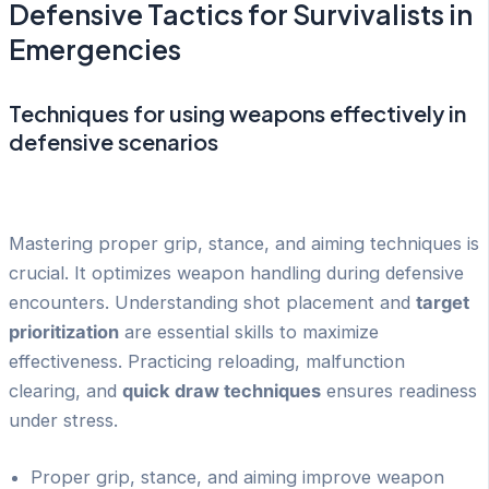
Defensive Tactics for Survivalists in
Emergencies
Techniques for using weapons effectively in
defensive scenarios
Mastering proper grip, stance, and aiming techniques is
crucial. It optimizes weapon handling during defensive
encounters. Understanding shot placement and
target
prioritization
are essential skills to maximize
effectiveness. Practicing reloading, malfunction
clearing, and
quick draw techniques
ensures readiness
under stress.
Proper grip, stance, and aiming improve weapon