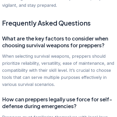
vigilant, and stay prepared.
Frequently Asked Questions
What are the key factors to consider when
choosing survival weapons for preppers?
When selecting survival weapons, preppers should
prioritize reliability, versatility, ease of maintenance, and
compatibility with their skill level. It’s crucial to choose
tools that can serve multiple purposes effectively in
various survival scenarios.
How can preppers legally use force for self-
defense during emergencies?