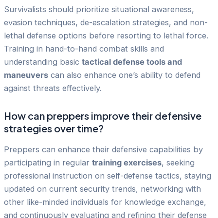
Survivalists should prioritize situational awareness,
evasion techniques, de-escalation strategies, and non-
lethal defense options before resorting to lethal force.
Training in hand-to-hand combat skills and
understanding basic
tactical defense tools and
maneuvers
can also enhance one’s ability to defend
against threats effectively.
How can preppers improve their defensive
strategies over time?
Preppers can enhance their defensive capabilities by
participating in regular
training exercises
, seeking
professional instruction on self-defense tactics, staying
updated on current security trends, networking with
other like-minded individuals for knowledge exchange,
and continuously evaluating and refining their defense