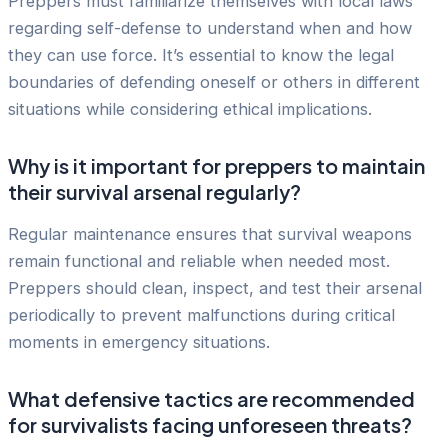
Preppers must familiarize themselves with local laws
regarding self-defense to understand when and how
they can use force. It’s essential to know the legal
boundaries of defending oneself or others in different
situations while considering ethical implications.
Why is it important for preppers to maintain
their survival arsenal regularly?
Regular maintenance ensures that survival weapons
remain functional and reliable when needed most.
Preppers should clean, inspect, and test their arsenal
periodically to prevent malfunctions during critical
moments in emergency situations.
What defensive tactics are recommended
for survivalists facing unforeseen threats?