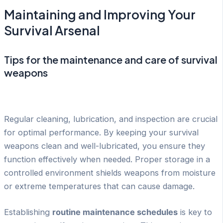
Maintaining and Improving Your
Survival Arsenal
Tips for the maintenance and care of survival
weapons
Regular cleaning, lubrication, and inspection are crucial
for optimal performance. By keeping your survival
weapons clean and well-lubricated, you ensure they
function effectively when needed. Proper storage in a
controlled environment shields weapons from moisture
or extreme temperatures that can cause damage.
Establishing
routine maintenance schedules
is key to