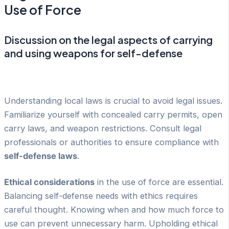
Use of Force
Discussion on the legal aspects of carrying
and using weapons for self-defense
Understanding local laws is crucial to avoid legal issues.
Familiarize yourself with concealed carry permits, open
carry laws, and weapon restrictions. Consult legal
professionals or authorities to ensure compliance with
self-defense laws
.
Ethical considerations
in the use of force are essential.
Balancing self-defense needs with ethics requires
careful thought. Knowing when and how much force to
use can prevent unnecessary harm. Upholding ethical