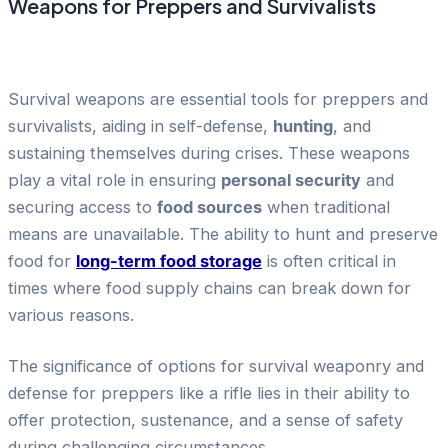
Weapons for Preppers and Survivalists
Survival weapons are essential tools for preppers and
survivalists, aiding in self-defense,
hunting
, and
sustaining themselves during crises. These weapons
play a vital role in ensuring
personal security
and
securing access to
food sources
when traditional
means are unavailable. The ability to hunt and preserve
food for
long-term food storage
is often critical in
times where food supply chains can break down for
various reasons.
The significance of options for survival weaponry and
defense for preppers like a rifle lies in their ability to
offer protection, sustenance, and a sense of safety
during challenging circumstances.