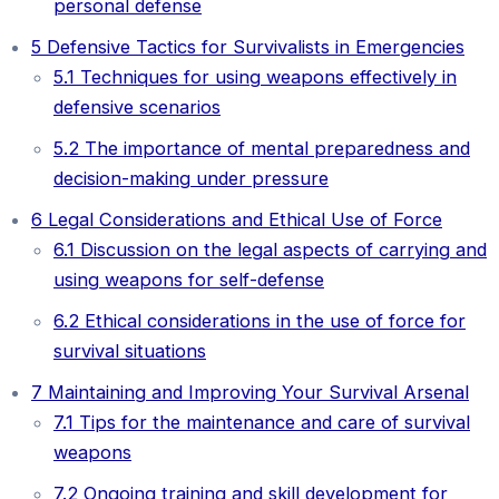
personal defense
5
Defensive Tactics for Survivalists in Emergencies
5.1
Techniques for using weapons effectively in
defensive scenarios
5.2
The importance of mental preparedness and
decision-making under pressure
6
Legal Considerations and Ethical Use of Force
6.1
Discussion on the legal aspects of carrying and
using weapons for self-defense
6.2
Ethical considerations in the use of force for
survival situations
7
Maintaining and Improving Your Survival Arsenal
7.1
Tips for the maintenance and care of survival
weapons
7.2
Ongoing training and skill development for