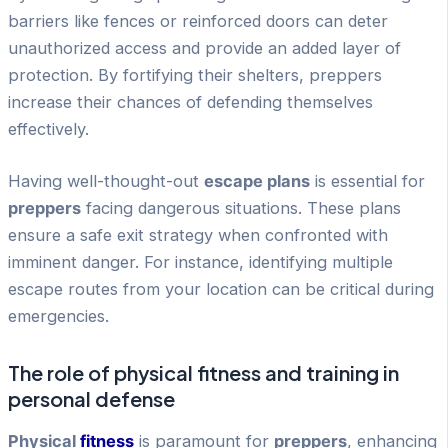
barriers like fences or reinforced doors can deter
unauthorized access and provide an added layer of
protection. By fortifying their shelters, preppers
increase their chances of defending themselves
effectively.
Having well-thought-out
escape plans
is essential for
preppers
facing dangerous situations. These plans
ensure a safe exit strategy when confronted with
imminent danger. For instance, identifying multiple
escape routes from your location can be critical during
emergencies.
The role of physical fitness and training in
personal defense
Physical
fitness
is paramount for
preppers
, enhancing