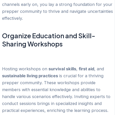
channels early on, you lay a strong foundation for your
prepper community to thrive and navigate uncertainties
effectively.
Organize Education and Skill-
Sharing Workshops
Hosting workshops on
survival skills
,
first aid
, and
sustainable living practices
is crucial for a thriving
prepper community. These workshops provide
members with essential knowledge and abilities to
handle various scenarios effectively. Inviting experts to
conduct sessions brings in specialized insights and
practical experiences, enriching the learning process.