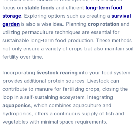
focus on
stable foods
and efficient
long-term food
storage
. Exploring options such as creating a
survival
garden
is also a wise idea.. Planning
crop rotation
and
utilizing permaculture techniques are essential for
sustainable long-term food production. These methods
not only ensure a variety of crops but also maintain soil
fertility over time.
Incorporating
livestock rearing
into your food system
provides additional protein sources. Livestock can
contribute to manure for fertilizing crops, closing the
loop in a self-sustaining ecosystem. Integrating
aquaponics
, which combines aquaculture and
hydroponics, offers a continuous supply of fish and
vegetables with minimal space requirements.