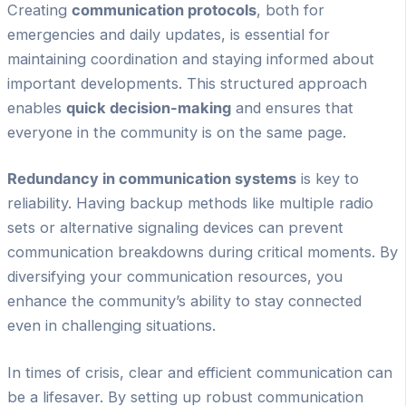
Creating
communication protocols
, both for
emergencies and daily updates, is essential for
maintaining coordination and staying informed about
important developments. This structured approach
enables
quick decision-making
and ensures that
everyone in the community is on the same page.
Redundancy in communication systems
is key to
reliability. Having backup methods like multiple radio
sets or alternative signaling devices can prevent
communication breakdowns during critical moments. By
diversifying your communication resources, you
enhance the community’s ability to stay connected
even in challenging situations.
In times of crisis, clear and efficient communication can
be a lifesaver. By setting up robust communication