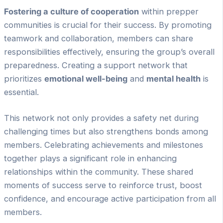
Fostering a culture of cooperation
within prepper
communities is crucial for their success. By promoting
teamwork and collaboration, members can share
responsibilities effectively, ensuring the group’s overall
preparedness. Creating a support network that
prioritizes
emotional well-being
and
mental health
is
essential.
This network not only provides a safety net during
challenging times but also strengthens bonds among
members. Celebrating achievements and milestones
together plays a significant role in enhancing
relationships within the community. These shared
moments of success serve to reinforce trust, boost
confidence, and encourage active participation from all
members.