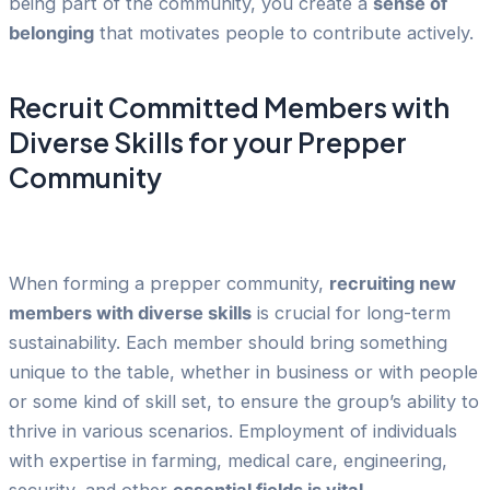
being part of the community, you create a
sense of
belonging
that motivates people to contribute actively.
Recruit Committed Members with
Diverse Skills for your Prepper
Community
When forming a prepper community,
recruiting new
members with diverse skills
is crucial for long-term
sustainability. Each member should bring something
unique to the table, whether in business or with people
or some kind of skill set, to ensure the group’s ability to
thrive in various scenarios. Employment of individuals
with expertise in farming, medical care, engineering,