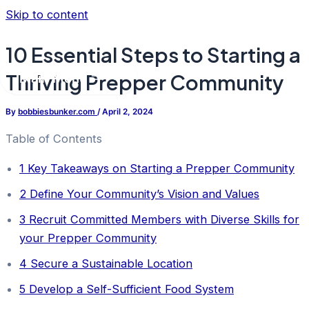
Skip to content
10 Essential Steps to Starting a
Thriving Prepper Community
Main Menu
By
bobbiesbunker.com
/
April 2, 2024
Table of Contents
1
Key Takeaways on Starting a Prepper Community
2
Define Your Community’s Vision and Values
3
Recruit Committed Members with Diverse Skills for
your Prepper Community
4
Secure a Sustainable Location
5
Develop a Self-Sufficient Food System