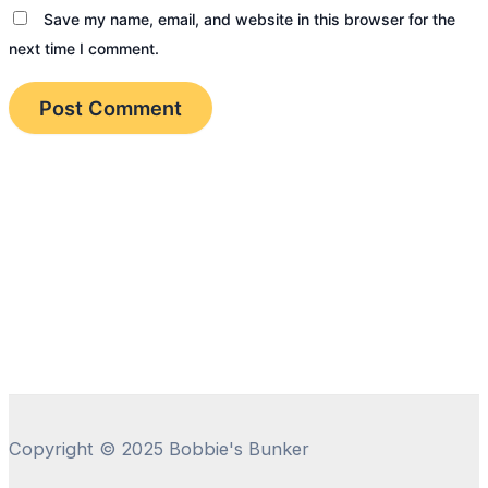
Save my name, email, and website in this browser for the
next time I comment.
Copyright © 2025 Bobbie's Bunker