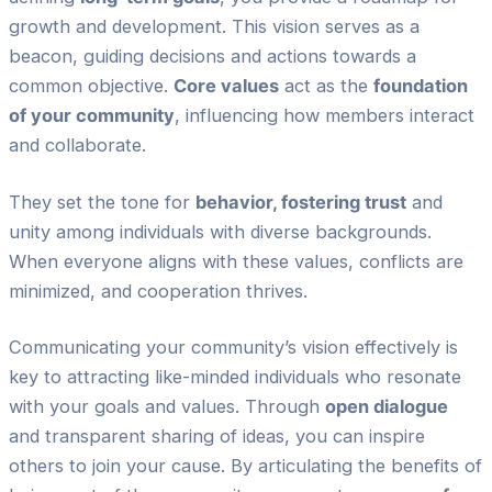
growth and development. This vision serves as a
beacon, guiding decisions and actions towards a
common objective.
Core values
act as the
foundation
of your community
, influencing how members interact
and collaborate.
They set the tone for
behavior, fostering trust
and
unity among individuals with diverse backgrounds.
When everyone aligns with these values, conflicts are
minimized, and cooperation thrives.
Communicating your community’s vision effectively is
key to attracting like-minded individuals who resonate
with your goals and values. Through
open dialogue
and transparent sharing of ideas, you can inspire
others to join your cause. By articulating the benefits of