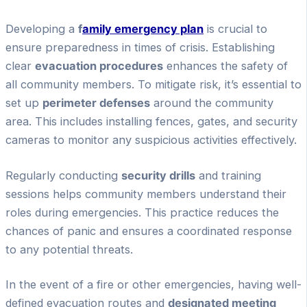
Developing a
f
amily emergency plan
is crucial to
ensure preparedness in times of crisis. Establishing
clear
evacuation procedures
enhances the safety of
all community members. To mitigate risk, it’s essential to
set up
perimeter defenses
around the community
area. This includes installing fences, gates, and security
cameras to monitor any suspicious activities effectively.
Regularly conducting
security drills
and training
sessions helps community members understand their
roles during emergencies. This practice reduces the
chances of panic and ensures a coordinated response
to any potential threats.
In the event of a fire or other emergencies, having well-
defined evacuation routes and
designated meeting