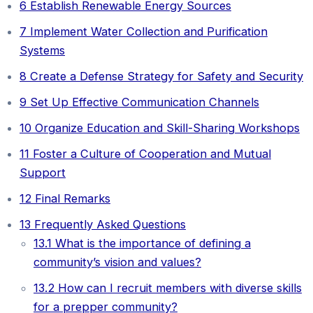
6
Establish Renewable Energy Sources
7
Implement Water Collection and Purification
Systems
8
Create a Defense Strategy for Safety and Security
9
Set Up Effective Communication Channels
10
Organize Education and Skill-Sharing Workshops
11
Foster a Culture of Cooperation and Mutual
Support
12
Final Remarks
13
Frequently Asked Questions
13.1
What is the importance of defining a
community’s vision and values?
13.2
How can I recruit members with diverse skills
for a prepper community?