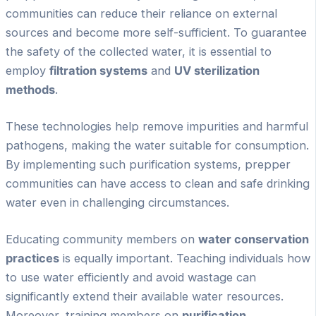
communities can reduce their reliance on external
sources and become more self-sufficient. To guarantee
the safety of the collected water, it is essential to
employ
filtration systems
and
UV sterilization
methods
.
These technologies help remove impurities and harmful
pathogens, making the water suitable for consumption.
By implementing such purification systems, prepper
communities can have access to clean and safe drinking
water even in challenging circumstances.
Educating community members on
water conservation
practices
is equally important. Teaching individuals how
to use water efficiently and avoid wastage can
significantly extend their available water resources.
Moreover, training members on
purification