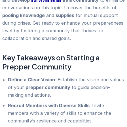
and
develop
survival skills
as a community
to enhance
conversations on this topic. Uncover the benefits of
pooling knowledge
and
supplies
for mutual support
during crises. Get ready to enhance your preparedness
level by fostering a community that thrives on
collaboration and shared goals.
Key Takeaways on Starting a
Prepper Community
Define a Clear Vision
: Establish the vision and values
of your
prepper community
to guide decision-
making and actions.
Recruit Members with Diverse Skills
: Invite
members with a variety of skills to enhance the
community’s resilience and capabilities.