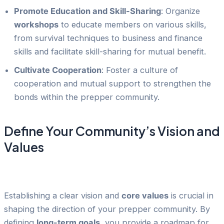
Promote Education and Skill-Sharing
: Organize
workshops
to educate members on various skills,
from survival techniques to business and finance
skills and facilitate skill-sharing for mutual benefit.
Cultivate Cooperation
: Foster a culture of
cooperation and mutual support to strengthen the
bonds within the prepper community.
Define Your Community’s Vision and
Values
Establishing a clear vision and
core values
is crucial in
shaping the direction of your prepper community. By
defining
long-term goals
, you provide a roadmap for