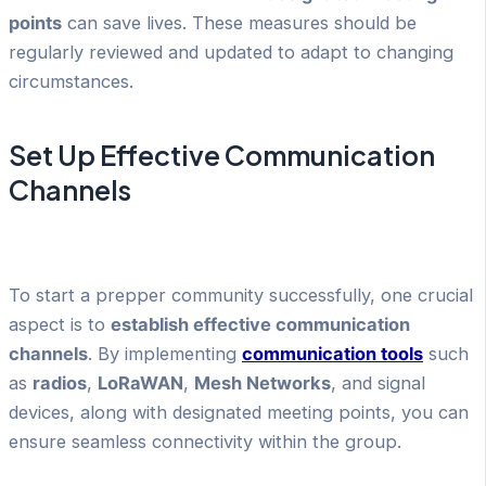
points
can save lives. These measures should be
regularly reviewed and updated to adapt to changing
circumstances.
Set Up Effective Communication
Channels
To start a prepper community successfully, one crucial
aspect is to
establish effective communication
channels
. By implementing
communication tools
such
as
radios
,
LoRaWAN
,
Mesh Networks
, and signal
devices, along with designated meeting points, you can
ensure seamless connectivity within the group.