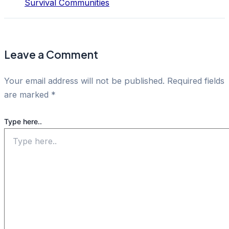
Survival Communities
Leave a Comment
Your email address will not be published.
Required fields
are marked
*
Type here..