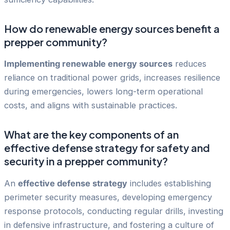
How do renewable energy sources benefit a
prepper community?
Implementing renewable energy sources
reduces
reliance on traditional power grids, increases resilience
during emergencies, lowers long-term operational
costs, and aligns with sustainable practices.
What are the key components of an
effective defense strategy for safety and
security in a prepper community?
An
effective defense strategy
includes establishing
perimeter security measures, developing emergency
response protocols, conducting regular drills, investing
in defensive infrastructure, and fostering a culture of