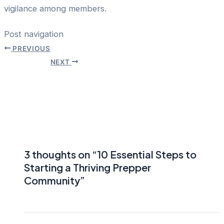
vigilance among members.
Post navigation
PREVIOUS
NEXT
3 thoughts on “10 Essential Steps to
Starting a Thriving Prepper
Community”