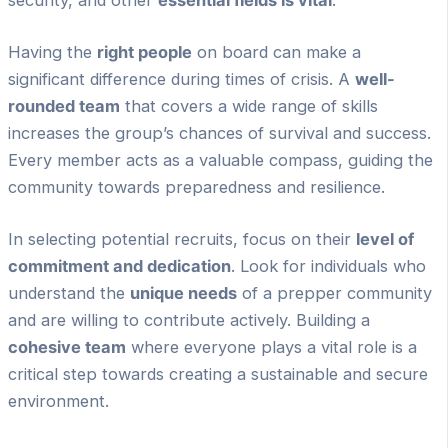
security, and other
essential fields is vital
.
Having the
right people
on board can make a
significant difference during times of crisis. A
well-
rounded team
that covers a wide range of skills
increases the group’s chances of survival and success.
Every member acts as a valuable compass, guiding the
community towards preparedness and resilience.
In selecting potential recruits, focus on their
level of
commitment and dedication
. Look for individuals who
understand the
unique needs
of a prepper community
and are willing to contribute actively. Building a
cohesive team
where everyone plays a vital role is a
critical step towards creating a sustainable and secure
environment.