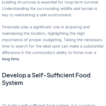
building structures is essential for long-term survival.
Understanding the surrounding wildlife and terrain is
key to maintaining a safe environment.
Financials play a significant role in acquiring and
maintaining the location, highlighting the high
importance of proper budgeting. Taking the necessary
time to search for the ideal spot can make a substantial
difference in the community’s ability to thrive over a
long time
.
Develop a Self-Sufficient Food
System
To build a self-sufficient food system, it is crucial to