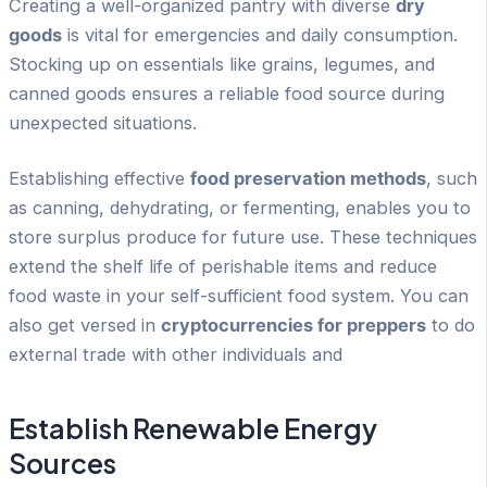
Creating a well-organized pantry with diverse
dry
goods
is vital for emergencies and daily consumption.
Stocking up on essentials like grains, legumes, and
canned goods ensures a reliable food source during
unexpected situations.
Establishing effective
food preservation methods
, such
as canning, dehydrating, or fermenting, enables you to
store surplus produce for future use. These techniques
extend the shelf life of perishable items and reduce
food waste in your self-sufficient food system. You can
also get versed in
cryptocurrencies for preppers
to do
external trade with other individuals and
Establish Renewable Energy
Sources