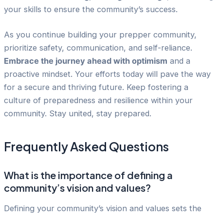
your skills to ensure the community’s success.
As you continue building your prepper community,
prioritize safety, communication, and self-reliance.
Embrace the journey ahead with optimism
and a
proactive mindset. Your efforts today will pave the way
for a secure and thriving future. Keep fostering a
culture of preparedness and resilience within your
community. Stay united, stay prepared.
Frequently Asked Questions
What is the importance of defining a
community’s vision and values?
Defining your community’s vision and values sets the