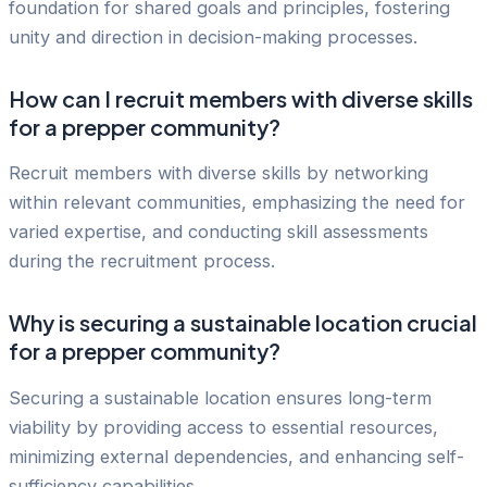
foundation for shared goals and principles, fostering
unity and direction in decision-making processes.
How can I recruit members with diverse skills
for a prepper community?
Recruit members with diverse skills by networking
within relevant communities, emphasizing the need for
varied expertise, and conducting skill assessments
during the recruitment process.
Why is securing a sustainable location crucial
for a prepper community?
Securing a sustainable location ensures long-term
viability by providing access to essential resources,
minimizing external dependencies, and enhancing self-
sufficiency capabilities.