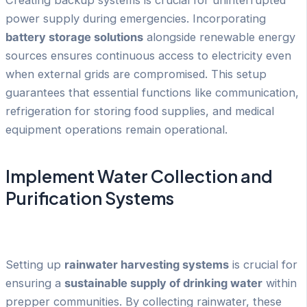
Creating backup systems is crucial for uninterrupted
power supply during emergencies. Incorporating
battery storage solutions
alongside renewable energy
sources ensures continuous access to electricity even
when external grids are compromised. This setup
guarantees that essential functions like communication,
refrigeration for storing food supplies, and medical
equipment operations remain operational.
Implement Water Collection and
Purification Systems
Setting up
rainwater harvesting systems
is crucial for
ensuring a
sustainable supply of drinking water
within
prepper communities. By collecting rainwater, these