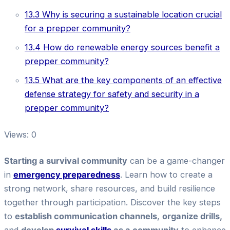
13.3
Why is securing a sustainable location crucial
for a prepper community?
13.4
How do renewable energy sources benefit a
prepper community?
13.5
What are the key components of an effective
defense strategy for safety and security in a
prepper community?
Views: 0
Starting
a survival
community
can be a game-changer
in
emergency preparedness
. Learn how to create a
strong network, share resources, and build resilience
together through participation. Discover the key steps
to
establish communication channels
,
organize drills,