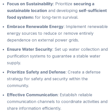
Focus on Sustainability
: Prioritize
securing a
sustainable location
and developing
self-sufficient
food system
s for long-term survival.
Embrace Renewable Energy
: Implement renewable
energy sources to reduce or remove entirely
dependence on external power grids.
Ensure Water Security
: Set up water collection and
purification systems to guarantee a stable water
supply.
Prioritize Safety and Defense
: Create a defense
strategy for safety and security within the
community.
Effective Communication
: Establish reliable
communication channels to coordinate activities and
share information efficiently.