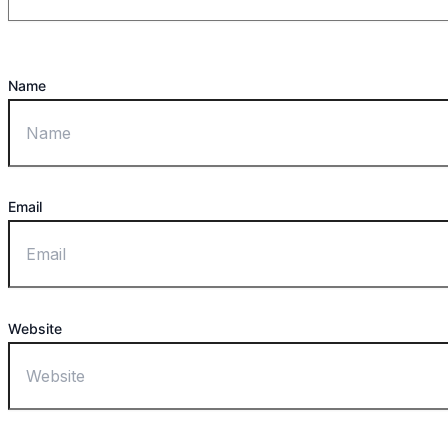
Name
Email
Website