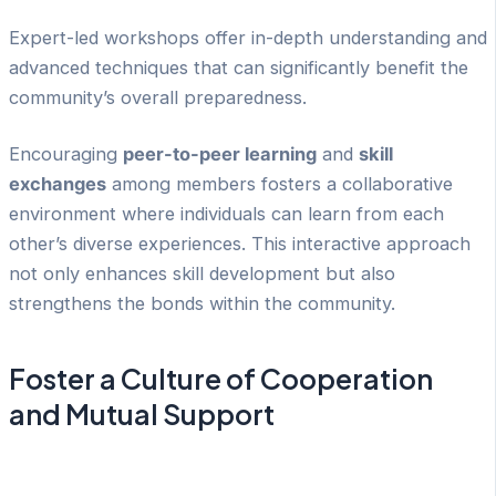
Expert-led workshops offer in-depth understanding and
advanced techniques that can significantly benefit the
community’s overall preparedness.
Encouraging
peer-to-peer learning
and
skill
exchanges
among members fosters a collaborative
environment where individuals can learn from each
other’s diverse experiences. This interactive approach
not only enhances skill development but also
strengthens the bonds within the community.
Foster a Culture of Cooperation
and Mutual Support