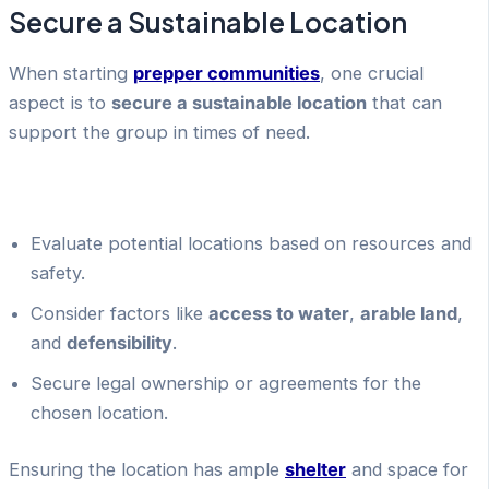
Secure a Sustainable Location
When starting
prepper communities
, one crucial
aspect is to
secure a sustainable location
that can
support the group in times of need.
Evaluate potential locations based on resources and
safety.
Consider factors like
access to water
,
arable land
,
and
defensibility
.
Secure legal ownership or agreements for the
chosen location.
Ensuring the location has ample
shelter
and space for