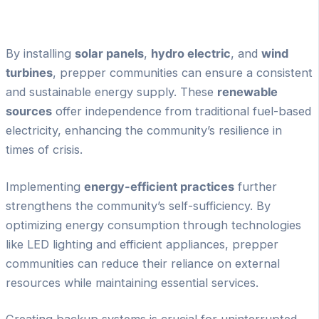
By installing
solar panels
,
hydro electric
, and
wind
turbines
, prepper communities can ensure a consistent
and sustainable energy supply. These
renewable
sources
offer independence from traditional fuel-based
electricity, enhancing the community’s resilience in
times of crisis.
Implementing
energy-efficient practices
further
strengthens the community’s self-sufficiency. By
optimizing energy consumption through technologies
like LED lighting and efficient appliances, prepper
communities can reduce their reliance on external
resources while maintaining essential services.