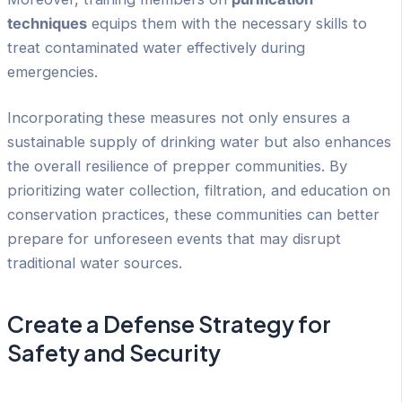
techniques
equips them with the necessary skills to
treat contaminated water effectively during
emergencies.
Incorporating these measures not only ensures a
sustainable supply of drinking water but also enhances
the overall resilience of prepper communities. By
prioritizing water collection, filtration, and education on
conservation practices, these communities can better
prepare for unforeseen events that may disrupt
traditional water sources.
Create a Defense Strategy for
Safety and Security