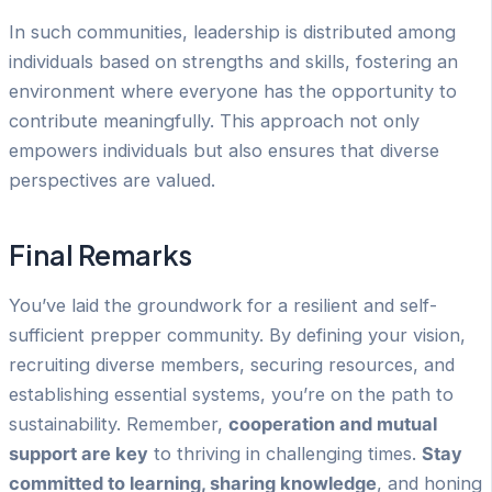
In such communities, leadership is distributed among
individuals based on strengths and skills, fostering an
environment where everyone has the opportunity to
contribute meaningfully. This approach not only
empowers individuals but also ensures that diverse
perspectives are valued.
Final Remarks
You’ve laid the groundwork for a resilient and self-
sufficient prepper community. By defining your vision,
recruiting diverse members, securing resources, and
establishing essential systems, you’re on the path to
sustainability. Remember,
cooperation and mutual
support are key
to thriving in challenging times.
Stay
committed to learning, sharing knowledge
, and honing