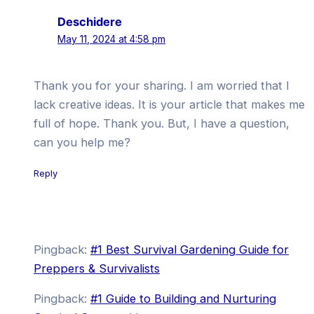
Deschidere
May 11, 2024 at 4:58 pm
Thank you for your sharing. I am worried that I
lack creative ideas. It is your article that makes me
full of hope. Thank you. But, I have a question,
can you help me?
Reply
Pingback:
#1 Best Survival Gardening Guide for
Preppers & Survivalists
Pingback:
#1 Guide to Building and Nurturing