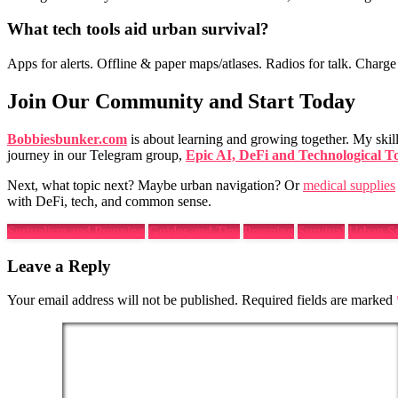
What
tech tools
aid
urban survival
?
Apps for alerts. Offline & paper maps/atlases. Radios for talk. Charge 
Join Our Community and Start Today
Bobbiesbunker.com
is about learning and growing together. My skil
journey in our Telegram group,
Epic AI, DeFi and Technological T
Next, what topic next? Maybe urban navigation? Or
medical supplies
with DeFi, tech, and common sense.
Surivalism and Prepping
Guides and Tips
Prepping
Survival
Urban Su
Leave a Reply
Your email address will not be published.
Required fields are marked