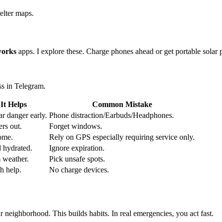
elter maps.
works
apps. I explore these. Charge phones ahead or get portable sol
ss in Telegram.
It Helps
Common Mistake
r danger early.
Phone distraction/Earbuds/Headphones.
rs out.
Forget windows.
ome.
Rely on GPS especially requiring service only.
d hydrated.
Ignore expiration.
m weather.
Pick unsafe spots.
h help.
No charge devices.
r neighborhood. This builds habits. In real emergencies, you act fast.