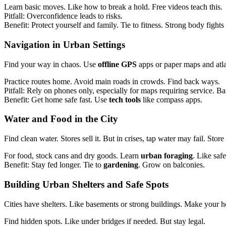
Learn basic moves. Like how to break a hold. Free videos teach this.
Pitfall: Overconfidence leads to risks.
Benefit: Protect yourself and family. Tie to fitness. Strong body fights
Navigation
in
Urban Settings
Find your way in chaos. Use
offline GPS
apps or paper maps and atl
Practice routes home. Avoid main roads in crowds. Find back ways.
Pitfall: Rely on phones only, especially for maps requiring service. Bat
Benefit: Get home safe fast. Use
tech tools
like compass apps.
Water and Food
in the City
Find clean water. Stores sell it. But in crises, tap water may fail. St
For food, stock cans and dry goods. Learn
urban foraging
. Like saf
Benefit: Stay fed longer. Tie to
gardening
. Grow on balconies.
Building Urban Shelters
and Safe Spots
Cities have shelters. Like basements or strong buildings. Make you
Find hidden spots. Like under bridges if needed. But stay legal.