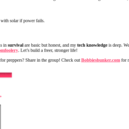
with solar if power fails.
ls in
survival
are basic but honest, and my
tech knowledge
is deep. We
omfoolery
. Let’s build a freer, stronger life!
for preppers? Share in the group! Check out
Bobbiesbunker.com
for m
rvival
*