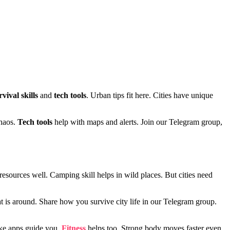
rvival skills
and
tech tools
. Urban tips fit here. Cities have unique
chaos.
Tech tools
help with maps and alerts. Join our Telegram group,
y resources well. Camping skill helps in wild places. But cities need
t is around. Share how you survive city life in our Telegram group.
ke apps guide you.
Fitness
helps too. Strong body moves faster even