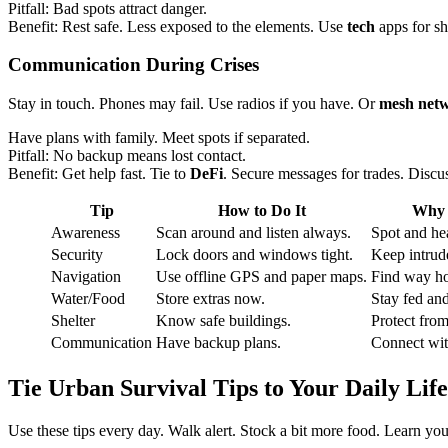
Pitfall: Bad spots attract danger.
Benefit: Rest safe. Less exposed to the elements. Use
tech
apps for sh
Communication
During Crises
Stay in touch. Phones may fail. Use radios if you have. Or
mesh net
Have plans with family. Meet spots if separated.
Pitfall: No backup means lost contact.
Benefit: Get help fast. Tie to
DeFi
. Secure messages for trades. Discu
Tip
How to Do It
Why 
Awareness
Scan around and listen always.
Spot and hea
Security
Lock doors and windows tight.
Keep intrude
Navigation
Use offline GPS and paper maps.
Find way h
Water/Food
Store extras now.
Stay fed an
Shelter
Know safe buildings.
Protect fro
Communication
Have backup plans.
Connect wit
Tie
Urban Survival Tips
to Your Daily Life
Use these tips every day. Walk alert. Stock a bit more food. Learn you