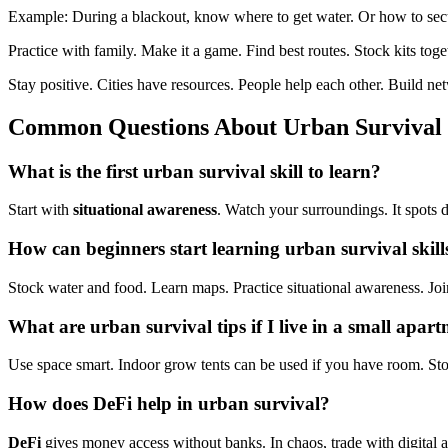
Example: During a blackout, know where to get water. Or how to se
Practice with family. Make it a game. Find best routes. Stock kits toge
Stay positive. Cities have resources. People help each other. Build ne
Common Questions About
Urban Survival
What is the first
urban survival skill
to learn?
Start with
situational awareness
. Watch your surroundings. It spots d
How can beginners start learning
urban survival skil
Stock water and food. Learn maps. Practice situational awareness. Joi
What are urban survival tips if I live in a small apar
Use space smart. Indoor grow tents can be used if you have room. S
How does
DeFi
help in
urban survival
?
DeFi
gives money access without banks. In chaos, trade with digital