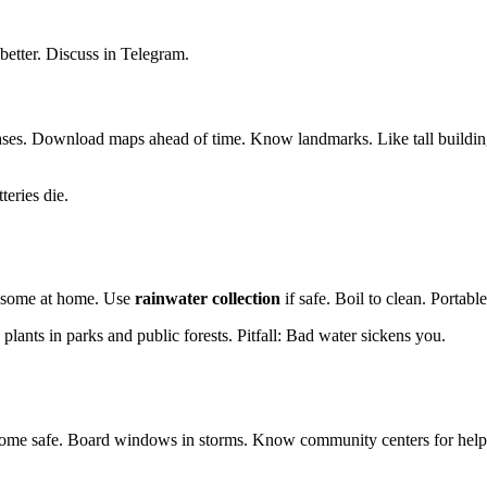
 better. Discuss in Telegram.
ases. Download maps ahead of time. Know landmarks. Like tall buildin
teries die.
ore some at home. Use
rainwater collection
if safe. Boil to clean. Portable
e plants in parks and public forests. Pitfall: Bad water sickens you.
r home safe. Board windows in storms. Know community centers for hel