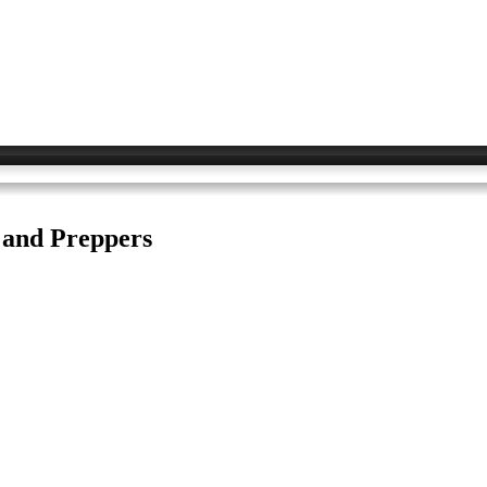
s and Preppers