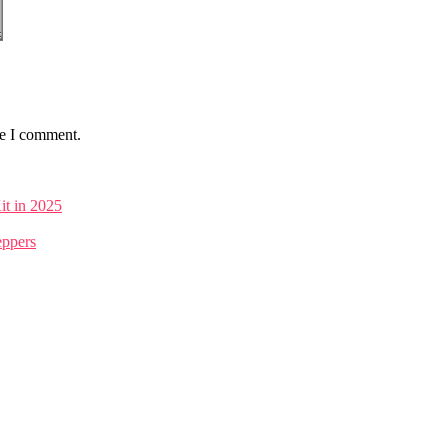
me I comment.
it in 2025
eppers