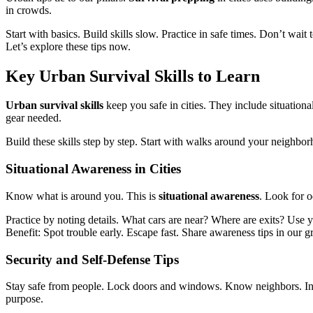
in crowds.
Start with basics. Build skills slow. Practice in safe times. Don’t wai
Let’s explore these tips now.
Key
Urban Survival Skills
to Learn
Urban survival skills
keep you safe in cities. They include situationa
gear needed.
Build these skills step by step. Start with walks around your neighborh
Situational Awareness
in Cities
Know what is around you. This is
situational awareness
. Look for o
Practice by noting details. What cars are near? Where are exits? Use 
Benefit: Spot trouble early. Escape fast. Share awareness tips in our g
Security and Self-Defense
Tips
Stay safe from people. Lock doors and windows. Know neighbors. I
purpose.