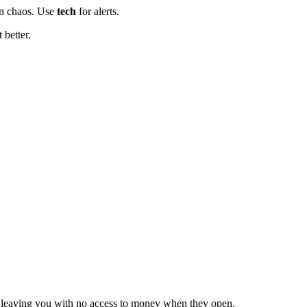
in chaos. Use
tech
for alerts.
 better.
, leaving you with no access to money when they open.