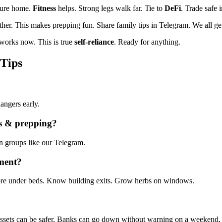
cure home.
Fitness
helps. Strong legs walk far. Tie to
DeFi
. Trade safe 
ther. This makes prepping fun. Share family tips in Telegram. We all get
tworks now. This is true
self-reliance
. Ready for anything.
 Tips
angers early.
ls & prepping
?
n groups like our Telegram.
tment?
tore under beds. Know building exits. Grow herbs on windows.
 assets can be safer. Banks can go down without warning on a weekend