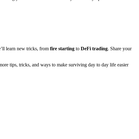
’ll learn new tricks, from
fire starting
to
DeFi trading
. Share your
ore tips, tricks, and ways to make surviving day to day life easier