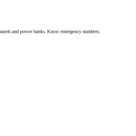
ar panels and power banks. Know emergency numbers.