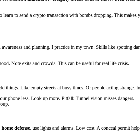
t to learn to send a crypto transaction with bombs dropping. This makes 
l awareness and planning. I practice in my town. Skills like spotting dan
ood. Note exits and crowds. This can be useful for real life crisis.
dd things. Like empty streets at busy times. Or people acting strange. In c
your phone less. Look up more. Pitfall: Tunnel vision misses dangers.
roup.
n
home defense
, use lights and alarms. Low cost. A conceal permit hel