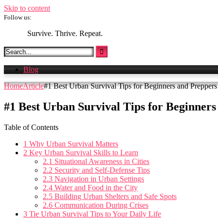
Skip to content
Follow us:
Survive. Thrive. Repeat.
Blog
Home
Article
#1 Best Urban Survival Tips for Beginners and Preppers
#1 Best Urban Survival Tips for Beginner
Table of Contents
1
Why Urban Survival Matters
2
Key Urban Survival Skills to Learn
2.1
Situational Awareness in Cities
2.2
Security and Self-Defense Tips
2.3
Navigation in Urban Settings
2.4
Water and Food in the City
2.5
Building Urban Shelters and Safe Spots
2.6
Communication During Crises
3
Tie Urban Survival Tips to Your Daily Life