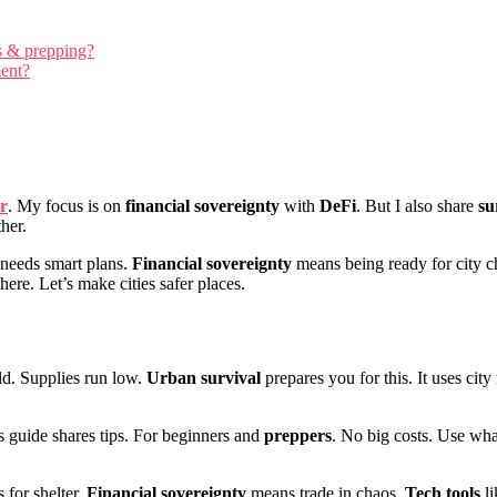
ls & prepping?
ment?
r
. My focus is on
financial sovereignty
with
DeFi
. But I also share
su
her.
s needs smart plans.
Financial sovereignty
means being ready for city 
there. Let’s make cities safer places.
ld. Supplies run low.
Urban survival
prepares you for this. It uses cit
 guide shares tips. For beginners and
preppers
. No big costs. Use wha
s for shelter.
Financial sovereignty
means trade in chaos.
Tech tools
li