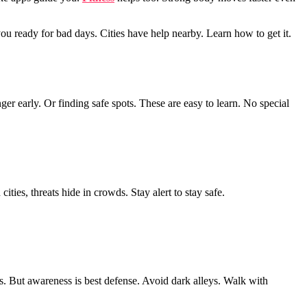
you ready for bad days. Cities have help nearby. Learn how to get it.
ger early. Or finding safe spots. These are easy to learn. No special
ities, threats hide in crowds. Stay alert to stay safe.
ps. But awareness is best defense. Avoid dark alleys. Walk with