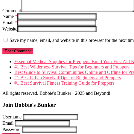
Comment
Name
*
Email
*
Website
Save my name, email, and website in this browser for the next ti
Essential Medical Supplies for Preppers: Build Your First Aid K
#1 Best Wilderness Survival Tips for Beginners and Preppers
Best Guide to Survival Communities Online and Offline for Pr
#1 Best Urban Survival Tips for Beginners and Preppers
#1 Best Survival Fitness Training Guide for Preppers
All rights reserved. Bobbie's Bunker - 2025 and Beyond!
Join Bobbie's Bunker
Username
Email
Password