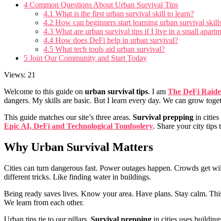
4
Common Questions About Urban Survival Tips
4.1
What is the first urban survival skill to learn?
4.2
How can beginners start learning urban survival skil
4.3
What are urban survival tips if I live in a small apart
4.4
How does DeFi help in urban survival?
4.5
What tech tools aid urban survival?
5
Join Our Community and Start Today
Views: 21
Welcome to this guide on
urban survival tips
. I am
The DeFi Raide
dangers. My skills are basic. But I learn every day. We can grow toget
This guide matches our site’s three areas.
Survival prepping
in citie
Epic AI, DeFi and Technological Tomfoolery
. Share your city tips 
Why
Urban Survival
Matters
Cities can turn dangerous fast. Power outages happen. Crowds get wi
different tricks. Like finding water in buildings.
Being ready saves lives. Know your area. Have plans. Stay calm. This
We learn from each other.
Urban tips tie to our pillars.
Survival prepping
in cities uses building