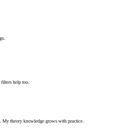
gs.
 filters help too.
p. My theory knowledge grows with practice.